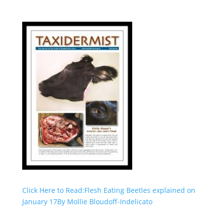
Click Here to Read:Flesh Eating Beetles explained on
January 17By Mollie Bloudoff-Indelicato