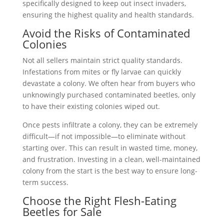
specifically designed to keep out insect invaders,
ensuring the highest quality and health standards.
Avoid the Risks of Contaminated
Colonies
Not all sellers maintain strict quality standards.
Infestations from mites or fly larvae can quickly
devastate a colony. We often hear from buyers who
unknowingly purchased contaminated beetles, only
to have their existing colonies wiped out.
Once pests infiltrate a colony, they can be extremely
difficult—if not impossible—to eliminate without
starting over. This can result in wasted time, money,
and frustration. Investing in a clean, well-maintained
colony from the start is the best way to ensure long-
term success.
Choose the Right Flesh-Eating
Beetles for Sale