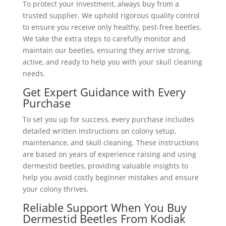
To protect your investment, always buy from a
trusted supplier. We uphold rigorous quality control
to ensure you receive only healthy, pest-free beetles.
We take the extra steps to carefully monitor and
maintain our beetles, ensuring they arrive strong,
active, and ready to help you with your skull cleaning
needs.
Get Expert Guidance with Every
Purchase
To set you up for success, every purchase includes
detailed written instructions on colony setup,
maintenance, and skull cleaning. These instructions
are based on years of experience raising and using
dermestid beetles, providing valuable insights to
help you avoid costly beginner mistakes and ensure
your colony thrives.
Reliable Support When You Buy
Dermestid Beetles From Kodiak