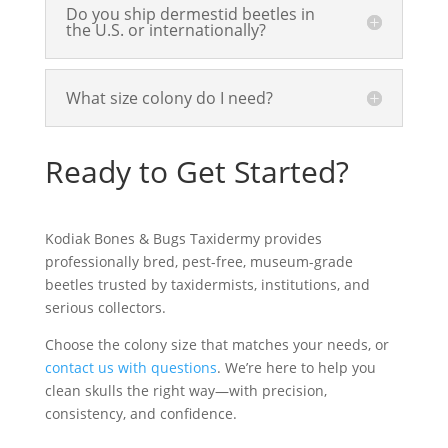
Do you ship dermestid beetles in
the U.S. or internationally?
What size colony do I need?
Ready to Get Started?
Kodiak Bones & Bugs Taxidermy provides
professionally bred, pest-free,
museum-grade
beetles
trusted by taxidermists, institutions, and
serious collectors.
Choose the colony size that matches your needs, or
contact us with questions
. We’re here to help you
clean skulls
the right way—with precision,
consistency, and confidence.