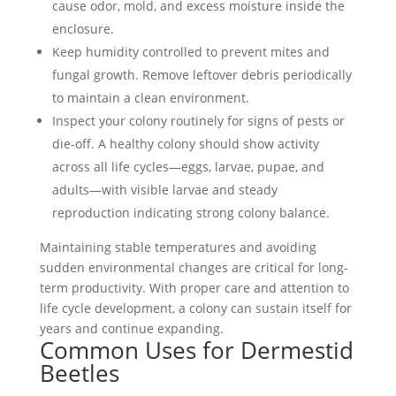
cause odor, mold, and excess moisture inside the
enclosure.
Keep humidity controlled to prevent mites and
fungal growth. Remove leftover debris periodically
to maintain a clean environment.
Inspect your colony routinely for signs of pests or
die-off. A healthy colony should show activity
across all
life cycles
—eggs, larvae, pupae, and
adults—with visible larvae and steady
reproduction indicating strong colony balance.
Maintaining stable temperatures and avoiding
sudden environmental changes are critical for long-
term productivity. With proper care and attention to
life cycle
development, a colony can sustain itself for
years and continue expanding.
Common Uses for Dermestid
Beetles