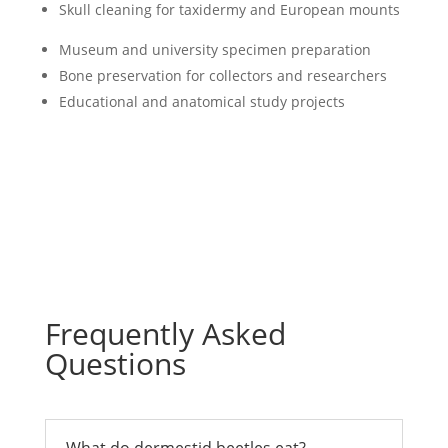
Skull cleaning
for taxidermy and European mounts
Museum and university specimen preparation
Bone preservation for collectors and researchers
Educational and anatomical study projects
Frequently Asked
Questions