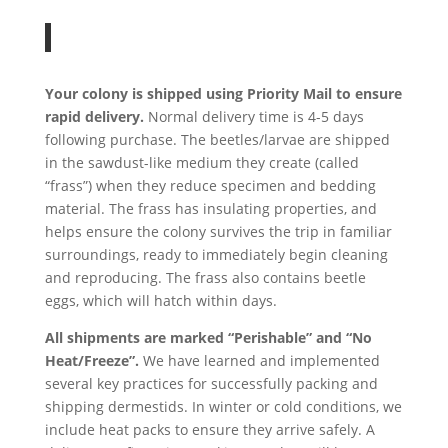
Your colony is shipped using Priority Mail to ensure
rapid delivery.
Normal delivery time is 4-5 days
following purchase. The beetles/larvae are shipped
in the sawdust-like medium they create (called
“frass”) when they reduce specimen and bedding
material. The frass has insulating properties, and
helps ensure the colony survives the trip in familiar
surroundings, ready to immediately begin cleaning
and reproducing. The frass also contains beetle
eggs, which will hatch within days.
All shipments are marked “Perishable” and “No
Heat/Freeze”.
We have learned and implemented
several key practices for successfully packing and
shipping dermestids. In winter or cold conditions, we
include heat packs to ensure they arrive safely. A