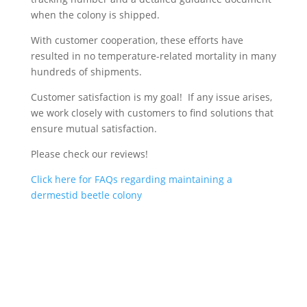
when the colony is shipped.
With customer cooperation, these efforts have
resulted in no temperature-related mortality in many
hundreds of shipments.
Customer satisfaction is my goal! If any issue arises,
we work closely with customers to find solutions that
ensure mutual satisfaction.
Please check our reviews!
Click here for FAQs regarding maintaining a
dermestid beetle colony