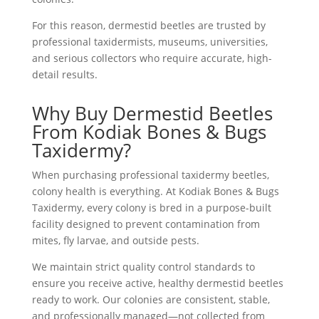
For this reason, dermestid beetles are trusted by
professional taxidermists, museums, universities,
and serious collectors who require accurate, high-
detail results.
Why
Buy Dermestid Beetles
From Kodiak Bones & Bugs
Taxidermy?
When purchasing
professional taxidermy beetles,
colony
health is everything. At Kodiak Bones & Bugs
Taxidermy, every colony is bred in a purpose-built
facility designed to prevent contamination from
mites, fly larvae, and outside pests.
We maintain strict quality control standards to
ensure you receive active,
healthy dermestid beetles
ready to work. Our colonies are consistent, stable,
and professionally managed—not collected from