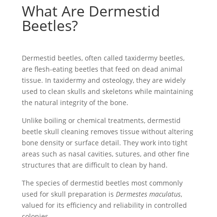
What Are Dermestid
Beetles?
Dermestid beetles, often called
taxidermy beetles
,
are
flesh-eating beetles
that feed on
dead animal
tissue. In taxidermy and osteology, they are widely
used to
clean skulls
and skeletons while maintaining
the natural integrity of the bone.
Unlike boiling or chemical treatments,
dermestid
beetle skull cleaning
removes tissue without altering
bone density or surface detail. They work into tight
areas such as nasal cavities, sutures, and other fine
structures that are difficult to clean by hand.
The
species of dermestid beetles
most commonly
used for skull preparation is
Dermestes maculatus
,
valued for its efficiency and reliability in controlled
colonies.