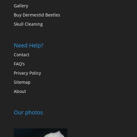
Gallery
Buy Dermestid Beetles
Skull Cleaning
Need Help?
Contact
FAQ’s
Privacy Policy
Sitemap
About
Our photos