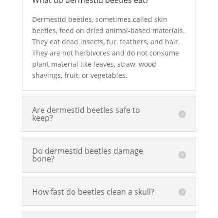
What do dermestid beetles eat?
Dermestid beetles, sometimes called
skin
beetles
, feed on dried animal-based materials.
They
eat dead insects
,
fur, feathers
, and hair.
They are not herbivores and do not consume
plant material
like leaves, straw, wood
shavings, fruit, or vegetables.
Are dermestid beetles safe to
keep?
Do dermestid beetles damage
bone?
How fast do beetles clean a skull?