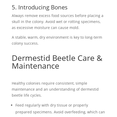
5. Introducing Bones
Always remove excess
food sources
before placing a
skull in the colony. Avoid wet or rotting specimens,
as excessive moisture can cause mold.
A stable, warm, dry environment is key to long-term
colony success.
Dermestid Beetle Care &
Maintenance
Healthy colonies require consistent, simple
maintenance and an understanding of dermestid
beetle
life cycles
.
Feed regularly with dry tissue or properly
prepared specimens. Avoid overfeeding, which can