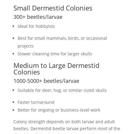
Small
Dermestid Colonies
300+
beetles/larvae
Ideal for hobbyists
Best for small mammals, birds, or occasional
projects
Slower cleaning time for larger skulls
Medium to Large
Dermestid
Colonies
1000-5000+
beetles/larvae
Suitable for deer, hog, or similar-sized skulls
Faster turnaround
Better for ongoing or business-level work
Colony strength depends on both larvae and adult
beetles.
Dermestid beetle larvae
perform most of the