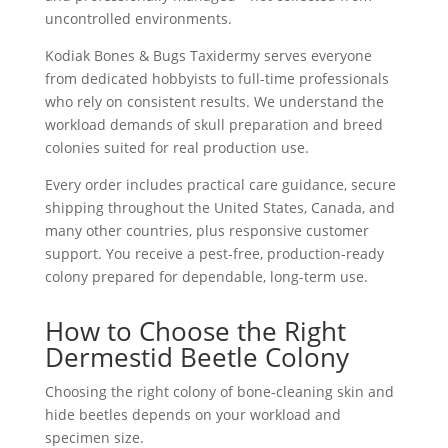
uncontrolled environments.
Kodiak Bones & Bugs Taxidermy serves everyone
from dedicated hobbyists to full-time professionals
who rely on consistent results. We understand the
workload demands of skull preparation and breed
colonies suited for real production use.
Every order includes practical care guidance, secure
shipping throughout the United States, Canada, and
many other countries, plus responsive customer
support. You receive a pest-free, production-ready
colony prepared for dependable, long-term use.
How to Choose the Right
Dermestid Beetle Colony
Choosing the right colony of
bone-cleaning skin and
hide beetles
depends on your workload and
specimen size.