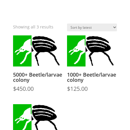
Sorted
Showing all 3 results
by
latest
5000+ Beetle/larvae
1000+ Beetle/larvae
colony
colony
$
450.00
$
125.00