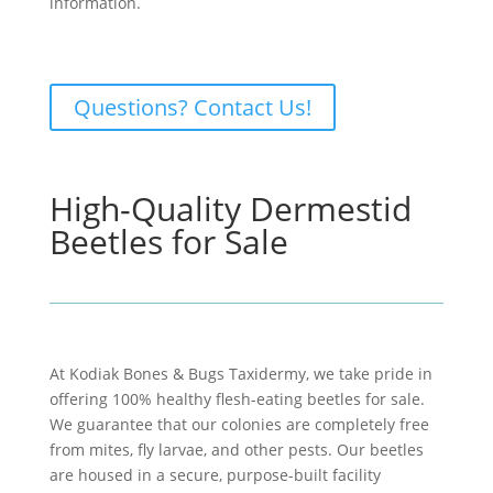
information.
Questions? Contact Us!
High-Quality Dermestid
Beetles for Sale
At Kodiak Bones & Bugs Taxidermy, we take pride in
offering 100% healthy flesh-eating beetles for sale.
We guarantee that our colonies are completely free
from mites, fly larvae, and other pests. Our beetles
are housed in a secure, purpose-built facility