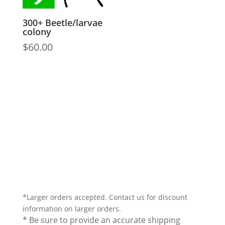
300+ Beetle/larvae
colony
$
60.00
*Larger orders accepted. Contact us for discount
information on larger orders.
* Be sure to provide an accurate shipping