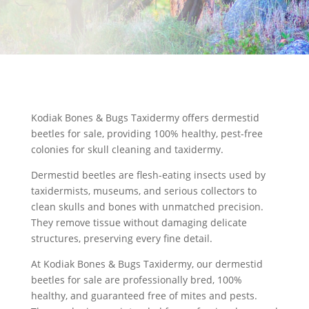
Kodiak Bones & Bugs Taxidermy offers dermestid
beetles for sale, providing 100% healthy, pest-free
colonies for skull cleaning and taxidermy.
Dermestid beetles are flesh-eating insects used by
taxidermists, museums, and serious collectors to
clean skulls
and bones with unmatched precision.
They remove tissue without damaging delicate
structures, preserving every fine detail.
At Kodiak Bones & Bugs Taxidermy, our
dermestid
beetles for sale
are professionally bred, 100%
healthy, and guaranteed free of mites and pests.