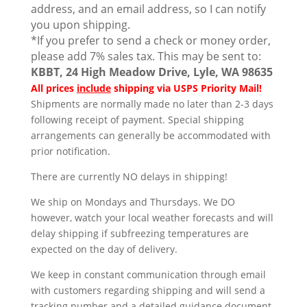
address, and an email address, so I can notify
you upon shipping.
*If you prefer to send a check or money order,
please add 7% sales tax. This may be sent to:
KBBT, 24 High Meadow Drive, Lyle, WA 98635
All prices
include
shipping via USPS Priority Mail!
Shipments are normally made no later than 2-3 days
following receipt of payment. Special shipping
arrangements can generally be accommodated with
prior notification.
There are currently NO delays in shipping!
We ship on Mondays and Thursdays. We DO
however, watch your local weather forecasts and will
delay shipping if subfreezing temperatures are
expected on the day of delivery.
We keep in constant communication through email
with customers regarding shipping and will send a
tracking number and a detailed guidance document