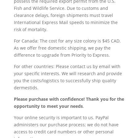
possess the required export permit from the U.S.
Fish and Wildlife Service. Due to customs and
clearance delays, foreign shipments must travel
International Express Mail speeds to minimize the
risk of mortality.
For Canada: The cost for any size colony is $45 CAD.
As we offer free domestic shipping, we pay the
difference to upgrade from Priority to Express.
For other countries: Please contact us by email with
your specific interests. We will research and provide
you the costs/logistics to successfully ship quality
dermestids.
Please purchase with confidence! Thank you for the
opportunity to meet your needs
.
Your online security is important to us. PayPal
administers our purchase process; we do not have
access to credit card numbers or other personal