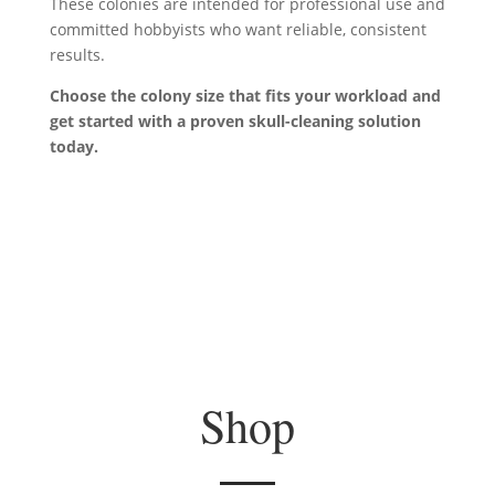
These colonies are intended for professional use and
committed hobbyists who want reliable, consistent
results.
Choose the colony size that fits your workload and
get started with a proven
skull-cleaning
solution
today.
Shop