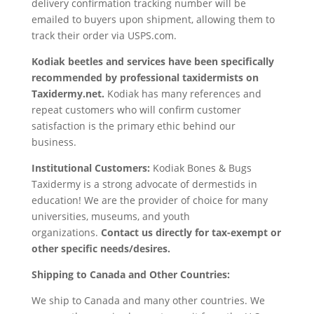
delivery confirmation tracking number will be
emailed to buyers upon shipment, allowing them to
track their order via USPS.com.
Kodiak
beetles and services have been specifically
recommended by professional taxidermists on
Taxidermy.net.
Kodiak has many references and
repeat customers who will confirm customer
satisfaction is the primary ethic behind our
business.
Institutional Customers:
Kodiak Bones & Bugs
Taxidermy is a strong advocate of dermestids in
education! We are the provider of choice for many
universities, museums, and youth
organizations.
Contact us directly for tax-exempt or
other specific needs/desires.
Shipping to Canada and Other Countries:
We ship to Canada and many other countries. We