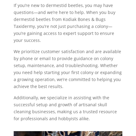
If you’re new to dermestid beetles, you may have
questions—and we’re here to help. When you buy
dermestid beetles from Kodiak Bones & Bugs
Taxidermy, you’re not just purchasing a colony—
you’re gaining access to expert support to ensure
your success.
We prioritize customer satisfaction and are available
by phone or email to provide guidance on colony
setup, maintenance, and troubleshooting. Whether
you need help starting your first colony or expanding
a growing operation, we’re committed to helping you
achieve the best results.
Additionally, we specialize in assisting with the
successful setup and growth of artisanal skull
cleaning businesses, making us a trusted resource
for professionals and hobbyists alike.