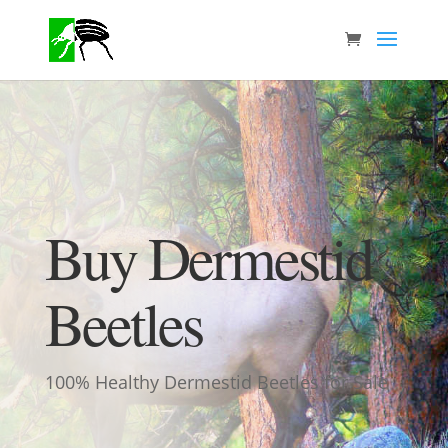
Buy Dermestid
Beetles
100% Healthy Dermestid Beetles for Sale