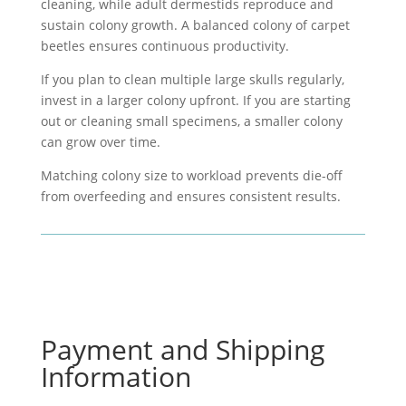
cleaning, while
adult dermestids
reproduce and
sustain colony growth. A balanced colony of
carpet
beetles
ensures continuous productivity.
If you plan to clean multiple large skulls regularly,
invest in a larger colony upfront. If you are starting
out or cleaning small specimens, a smaller colony
can grow over time.
Matching colony size to workload prevents die-off
from overfeeding and ensures consistent results.
Payment and Shipping
Information