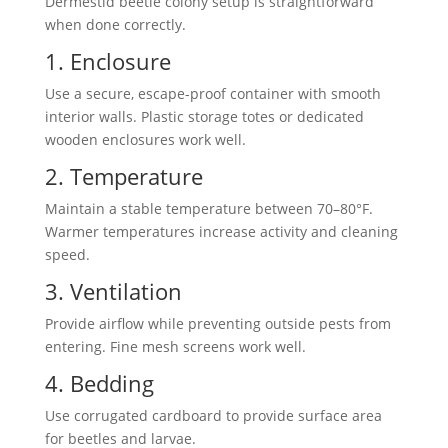
Dermestid beetle colony setup
is straightforward
when done correctly.
1. Enclosure
Use a secure, escape-proof container with smooth
interior walls. Plastic storage totes or dedicated
wooden enclosures work well.
2. Temperature
Maintain a stable temperature between 70–80°F.
Warmer temperatures increase activity and cleaning
speed.
3. Ventilation
Provide airflow while preventing outside pests from
entering. Fine mesh screens work well.
4. Bedding
Use corrugated cardboard to provide surface area
for
beetles and larvae
.