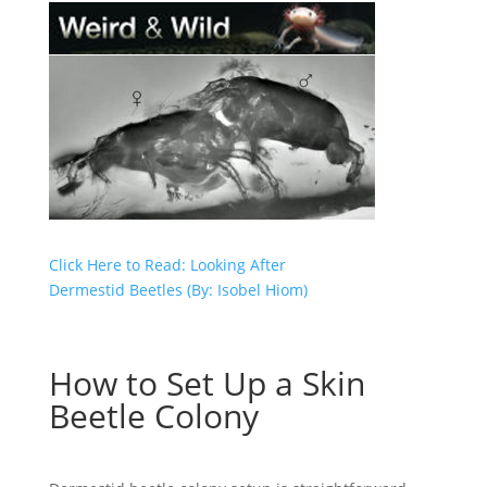
Click Here to Read: Looking After
Dermestid Beetles (By: Isobel Hiom)
How to Set Up a Skin
Beetle Colony