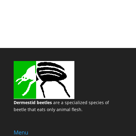
Dermestid beetles
are a specialized species of
beetle that eats only animal flesh.
Menu