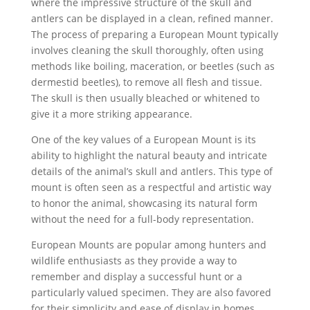
where the impressive structure of the skull and
antlers can be displayed in a clean, refined manner.
The process of preparing a European Mount typically
involves cleaning the skull thoroughly, often using
methods like boiling, maceration, or beetles (such as
dermestid beetles), to remove all flesh and tissue.
The skull is then usually bleached or whitened to
give it a more striking appearance.
One of the key values of a European Mount is its
ability to highlight the natural beauty and intricate
details of the animal’s skull and antlers. This type of
mount is often seen as a respectful and artistic way
to honor the animal, showcasing its natural form
without the need for a full-body representation.
European Mounts are popular among hunters and
wildlife enthusiasts as they provide a way to
remember and display a successful hunt or a
particularly valued specimen. They are also favored
for their simplicity and ease of display in homes,