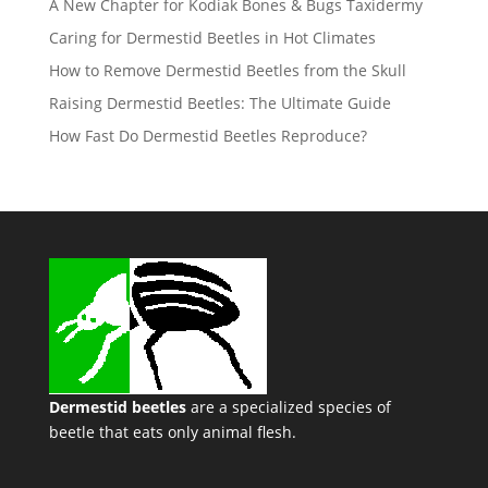
A New Chapter for Kodiak Bones & Bugs Taxidermy
Caring for Dermestid Beetles in Hot Climates
How to Remove Dermestid Beetles from the Skull
Raising Dermestid Beetles: The Ultimate Guide
How Fast Do Dermestid Beetles Reproduce?
Dermestid beetles
are a specialized species of
beetle that eats only animal flesh.