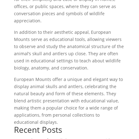
offices, or public spaces, where they can serve as
conversation pieces and symbols of wildlife
appreciation.
In addition to their aesthetic appeal, European
Mounts serve as educational tools, allowing viewers
to observe and study the anatomical structure of the
animal’s skull and antlers up close. They are often
used in educational settings to teach about wildlife
biology, anatomy, and conservation.
European Mounts offer a unique and elegant way to
display animal skulls and antlers, celebrating the
natural beauty and form of these elements. They
blend artistic presentation with educational value,
making them a popular choice for a wide range of
applications, from personal collections to
educational displays.
Recent Posts