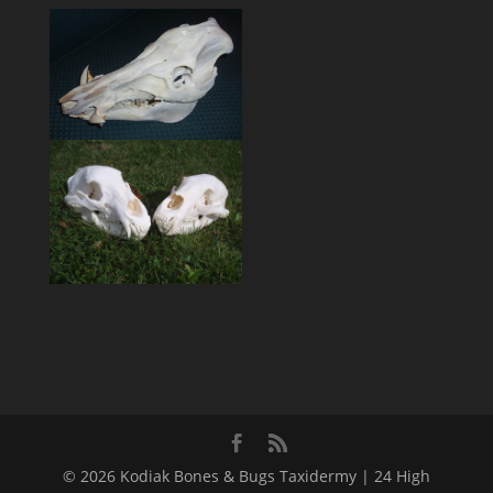
© 2026 Kodiak Bones & Bugs Taxidermy | 24 High