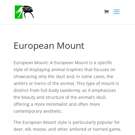
European Mount
European Mount: A European Mount is a specific
style of displaying animal trophies that focuses on
showcasing only the skull and, in some cases, the
antlers or horns of the animal. This type of mount is
distinct from full-body taxidermy, as it emphasizes
the beauty and structure of the animal’s skull,
offering a more minimalist and often more
contemporary aesthetic.
The European Mount style is particularly popular for
deer, elk, moose, and other antlered or horned game,