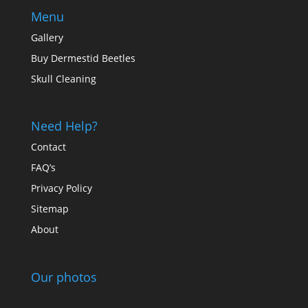
Menu
Gallery
Buy Dermestid Beetles
Skull Cleaning
Need Help?
Contact
FAQ’s
Privacy Policy
Sitemap
About
Our photos