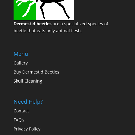
Dermestid beetles
are a specialized species of
beetle that eats only animal flesh.
Menu
Gallery
Buy Dermestid Beetles
Skull Cleaning
Need Help?
Contact
FAQ’s
Privacy Policy