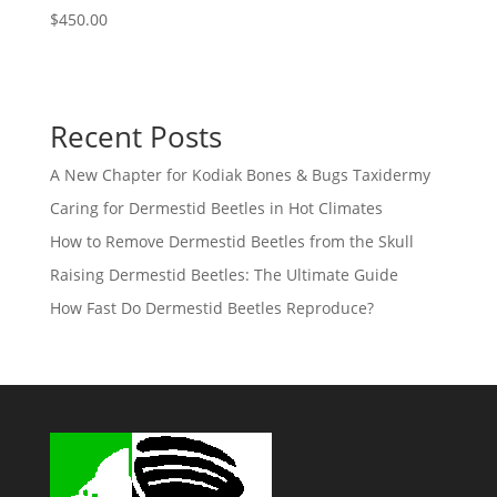
$
450.00
Recent Posts
A New Chapter for Kodiak Bones & Bugs Taxidermy
Caring for Dermestid Beetles in Hot Climates
How to Remove Dermestid Beetles from the Skull
Raising Dermestid Beetles: The Ultimate Guide
How Fast Do Dermestid Beetles Reproduce?