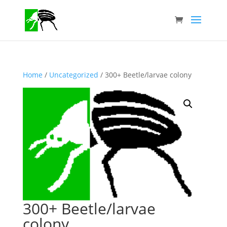
Home
/
Uncategorized
/ 300+ Beetle/larvae colony
300+ Beetle/larvae
colony