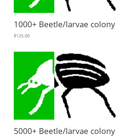
1000+ Beetle/larvae colony
$
125.00
5000+ Beetle/larvae colony