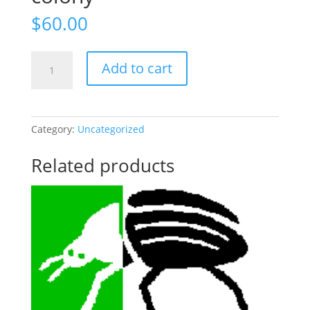
$
60.00
300+
Add to cart
Beetle/larvae
colony
quantity
Category:
Uncategorized
Related products