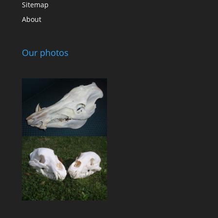
Sitemap
About
Our photos