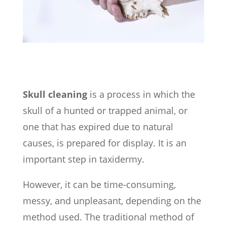
Skull cleaning
is a process in which the
skull of a hunted or trapped animal, or
one that has expired due to natural
causes, is prepared for display. It is an
important step in taxidermy.
However, it can be time-consuming,
messy, and unpleasant, depending on the
method used.
The traditional method of