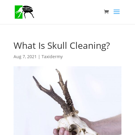
What Is Skull Cleaning?
Aug 7, 2021
|
Taxidermy