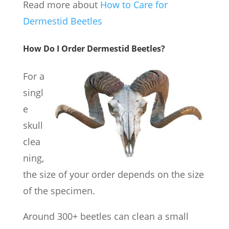
Read more about
How to Care for
Dermestid Beetles
How Do I Order Dermestid Beetles?
For a
singl
e
skull
clea
ning,
the size of your order depends on the size
of the specimen.
Around 300+ beetles can clean a small