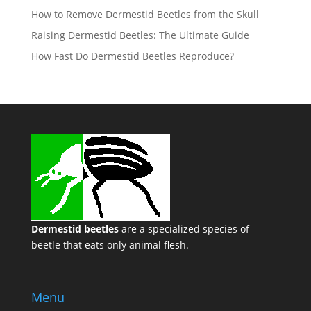
How to Remove Dermestid Beetles from the Skull
Raising Dermestid Beetles: The Ultimate Guide
How Fast Do Dermestid Beetles Reproduce?
Dermestid beetles
are a specialized species of
beetle that eats only animal flesh.
Menu