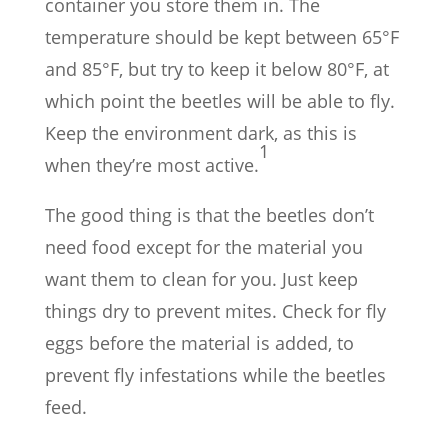
container you store them in. The
temperature should be kept between 65°F
and 85°F, but try to keep it below 80°F, at
which point the beetles will be able to fly.
Keep the environment dark, as this is
1
when they’re most active.
The good thing is that the beetles don’t
need food except for the material you
want them to clean for you. Just keep
things dry to prevent mites. Check for fly
eggs before the material is added, to
prevent fly infestations while the beetles
feed.