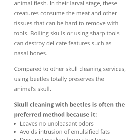
animal flesh. In their larval stage, these
creatures consume the meat and other
tissues that can be hard to remove with
tools. Boiling skulls or using sharp tools
can destroy delicate features such as
nasal bones.
Compared to other skull cleaning services,
using beetles totally preserves the
animal’s skull.
Skull cleaning with beetles is often the
preferred method because it:
Leaves no unpleasant odors
Avoids intrusion of emulsified fats
Does not weaken bone structures