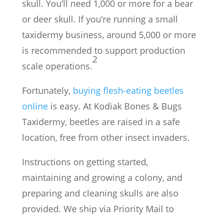
skull. You’ll need 1,000 or more for a bear
or deer skull. If you’re running a small
taxidermy business, around 5,000 or more
is recommended to support production
2
scale operations.
Fortunately,
buying flesh-eating beetles
online
is easy. At Kodiak Bones & Bugs
Taxidermy, beetles are raised in a safe
location, free from other insect invaders.
Instructions on getting started,
maintaining and growing a colony, and
preparing and cleaning skulls are also
provided. We ship via Priority Mail to