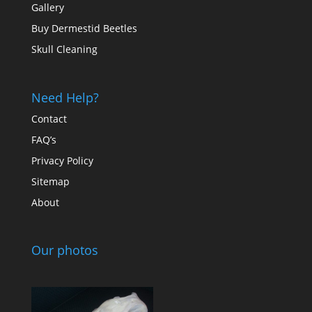
Gallery
Buy Dermestid Beetles
Skull Cleaning
Need Help?
Contact
FAQ’s
Privacy Policy
Sitemap
About
Our photos