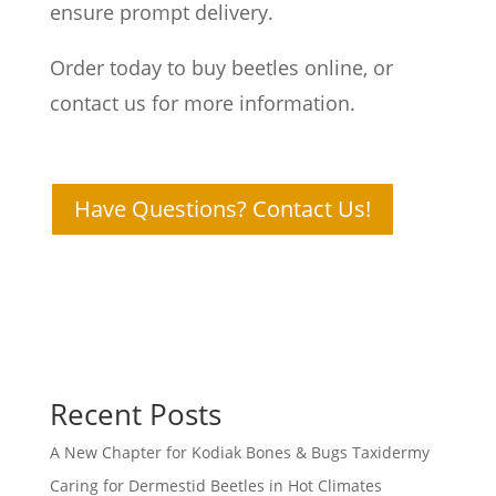
ensure prompt delivery.
Order today to buy beetles online, or
contact us for more information.
Have Questions? Contact Us!
Recent Posts
A New Chapter for Kodiak Bones & Bugs Taxidermy
Caring for Dermestid Beetles in Hot Climates