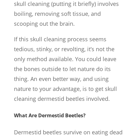
skull cleaning (putting it briefly) involves
boiling, removing soft tissue, and
scooping out the brain.
If this skull cleaning process seems
tedious, stinky, or revolting, it’s not the
only method available. You could leave
the bones outside to let nature do its
thing. An even better way, and using
nature to your advantage, is to get skull
cleaning dermestid beetles involved.
What Are Dermestid Beetles?
Dermestid beetles survive on eating dead