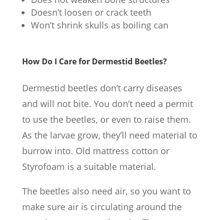
Doesn’t loosen or crack teeth
Won’t shrink skulls as boiling can
How Do I Care for Dermestid Beetles?
Dermestid beetles don’t carry diseases
and will not bite. You don’t need a permit
to use the beetles, or even to raise them.
As the larvae grow, they’ll need material to
burrow into. Old mattress cotton or
Styrofoam is a suitable material.
The beetles also need air, so you want to
make sure air is circulating around the