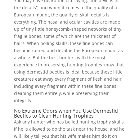
You may have heard the old saying, “the devil is in
the details”, and when it comes to the quality of a
European mount, the quality of skull details is
everything. The nasal and ocular cavities are made
up of tiny little honeycomb-shaped networks of tiny,
fragile bones, some of which are the thickness of
hairs. When boiling skulls, these fine bones can
become ruined and devalue the European mount as
a whole. But the best hunters with the most
experience in preserving hunting trophies know that
using dermestid beetles is ideal because these little
creatures eat away every fragment of flesh and hair,
including every fragment within these fine bones,
cleaning them entirely, while preserving their
integrity.
No Extreme Odors when You Use Dermestid
Beetles to Clean Hunting Trophies
Ask any hunter who has boiled hunting trophy skulls
if he is allowed to do the task near the house, and he
will likely tell you that his wife makes him do it on