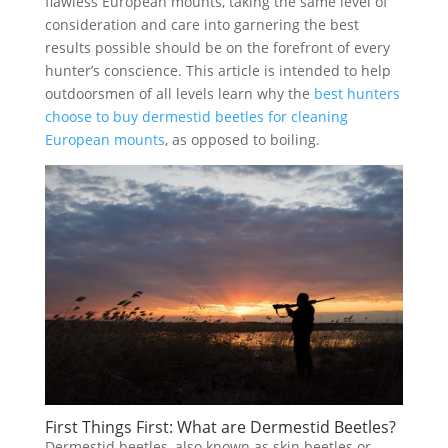
flawless European mounts, taking the same level of
consideration and care into garnering the best
results possible should be on the forefront of every
hunter’s conscience. This article is intended to help
outdoorsmen of all levels learn why the
best hunters
choose to buy dermestid beetles for cleaning
European mounts
, as opposed to boiling.
First Things First: What are Dermestid Beetles?
Dermestid beetles, also known as skin beetles or