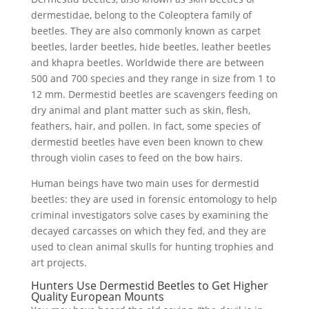
dermestidae, belong to the Coleoptera family of
beetles. They are also commonly known as carpet
beetles, larder beetles, hide beetles, leather beetles
and khapra beetles. Worldwide there are between
500 and 700 species and they range in size from 1 to
12 mm. Dermestid beetles are scavengers feeding on
dry animal and plant matter such as skin, flesh,
feathers, hair, and pollen. In fact, some species of
dermestid beetles have even been known to chew
through violin cases to feed on the bow hairs.
Human beings have two main uses for dermestid
beetles: they are used in forensic entomology to help
criminal investigators solve cases by examining the
decayed carcasses on which they fed, and they are
used to clean animal skulls for hunting trophies and
art projects.
Hunters Use Dermestid Beetles to Get Higher
Quality European Mounts