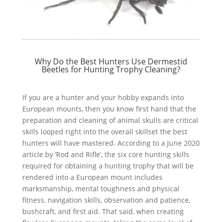
Why Do the Best Hunters Use Dermestid
Beetles for Hunting Trophy Cleaning?
If you are a hunter and your hobby expands into
European mounts, then you know first hand that the
preparation and cleaning of animal skulls are critical
skills looped right into the overall skillset the best
hunters will have mastered. According to a June 2020
article by ‘Rod and Rifle’, the six core hunting skills
required for obtaining a hunting trophy that will be
rendered into a European mount includes
marksmanship, mental toughness and physical
fitness, navigation skills, observation and patience,
bushcraft, and first aid. That said, when creating