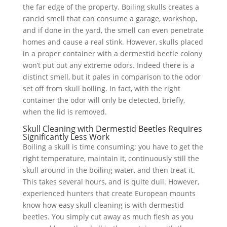
the far edge of the property. Boiling skulls creates a
rancid smell that can consume a garage, workshop,
and if done in the yard, the smell can even penetrate
homes and cause a real stink. However, skulls placed
in a proper container with a dermestid beetle colony
won’t put out any extreme odors. Indeed there is a
distinct smell, but it pales in comparison to the odor
set off from skull boiling. In fact, with the right
container the odor will only be detected, briefly,
when the lid is removed.
Skull Cleaning with Dermestid Beetles Requires
Significantly Less Work
Boiling a skull is time consuming; you have to get the
right temperature, maintain it, continuously still the
skull around in the boiling water, and then treat it.
This takes several hours, and is quite dull. However,
experienced hunters that create European mounts
know how easy skull cleaning is with dermestid
beetles. You simply cut away as much flesh as you