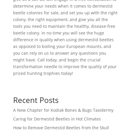
determine your needs when it comes to dermestid
beetle colonies for sale, and set you up with the right
colony, the right equipment, and give you all the
tools you need to maintain the healthy, disease-free
beetle colony. In no time you will see the huge
difference in quality when using dermestid beetles
as opposed to boiling your European mounts, and
you can rely on us to answer any questions you
might have. Call today, and begin the crucial
transformation needle to improve the quality of your
prized hunting trophies today!
Recent Posts
A New Chapter for Kodiak Bones & Bugs Taxidermy
Caring for Dermestid Beetles in Hot Climates
How to Remove Dermestid Beetles from the Skull