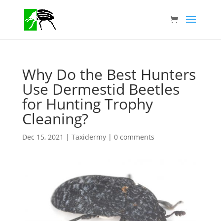
Why Do the Best Hunters
Use Dermestid Beetles
for Hunting Trophy
Cleaning?
Dec 15, 2021
|
Taxidermy
|
0 comments