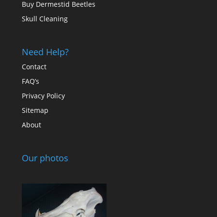
Buy Dermestid Beetles
Skull Cleaning
Need Help?
Contact
FAQ’s
Privacy Policy
Sitemap
About
Our photos