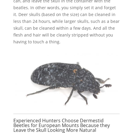
can, and leave the skull in the container with the
beatles. In other words, you simply set it and forget
it. Deer skulls (based on the size) can be cleaned in
less than 24 hours, while larger skulls, such as a bear
skull, can be cleaned within a few days. And all the
flesh and hair will be cleanly stripped without you
having to touch a thing.
Experienced Hunters Choose Dermestid
Beetles for European Mounts Because they
Leave the Skull Looking More Natural