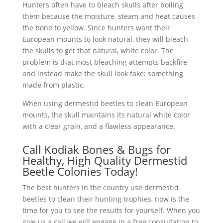
Hunters often have to bleach skulls after boiling
them because the moisture, steam and heat causes
the bone to yellow. Since hunters want their
European mounts to look natural, they will bleach
the skulls to get that natural, white color. The
problem is that most bleaching attempts backfire
and instead make the skull look fake: something
made from plastic.
When using dermestid beetles to clean European
mounts, the skull maintains its natural white color
with a clear grain, and a flawless appearance.
Call Kodiak Bones & Bugs for
Healthy, High Quality Dermestid
Beetle Colonies Today!
The best hunters in the country use dermestid
beetles to clean their hunting trophies, now is the
time for you to see the results for yourself. When you
give us a call we will engage in a free consultation to