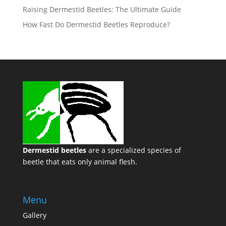
Raising Dermestid Beetles: The Ultimate Guide
How Fast Do Dermestid Beetles Reproduce?
Dermestid beetles
are a specialized species of
beetle that eats only animal flesh.
Menu
Gallery